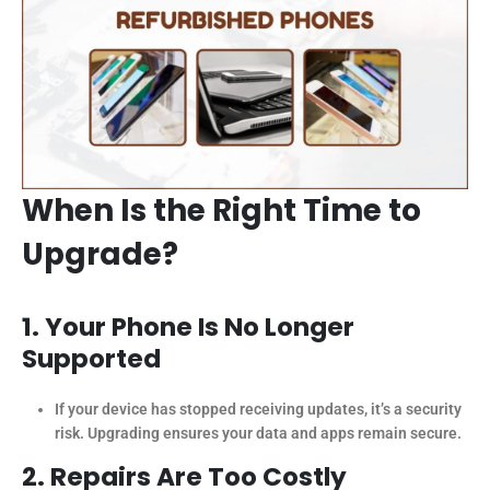
When Is the Right Time to
Upgrade?
1. Your Phone Is No Longer
Supported
If your device has stopped receiving updates, it’s a security
risk. Upgrading ensures your data and apps remain secure.
2. Repairs Are Too Costly