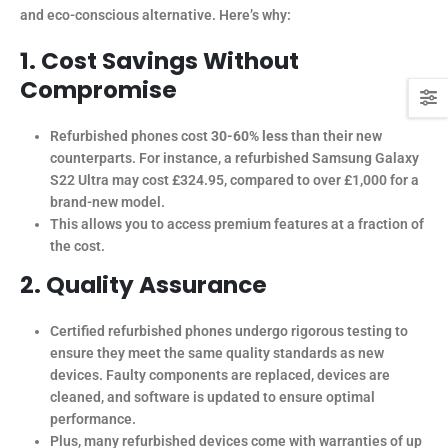
and eco-conscious alternative. Here’s why:
1. Cost Savings Without
Compromise
Refurbished phones cost
30-60% less
than their new
counterparts. For instance, a refurbished Samsung Galaxy
S22 Ultra may cost £324.95, compared to over £1,000 for a
brand-new model.
This allows you to access premium features at a fraction of
the cost.
2. Quality Assurance
Certified refurbished phones undergo rigorous testing to
ensure they meet the same quality standards as new
devices. Faulty components are replaced, devices are
cleaned, and software is updated to ensure optimal
performance.
Plus, many refurbished devices come with warranties of up