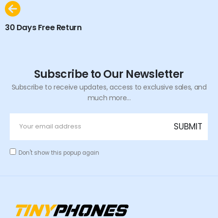
30 Days Free Return
Subscribe to Our Newsletter
Subscribe to receive updates, access to exclusive sales, and
much more...
Don't show this popup again