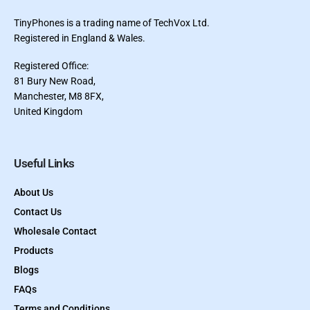
TinyPhones is a trading name of TechVox Ltd.
Registered in England & Wales.
Registered Office:
81 Bury New Road,
Manchester, M8 8FX,
United Kingdom
Useful Links
About Us
Contact Us
Wholesale Contact
Products
Blogs
FAQs
Terms and Conditions