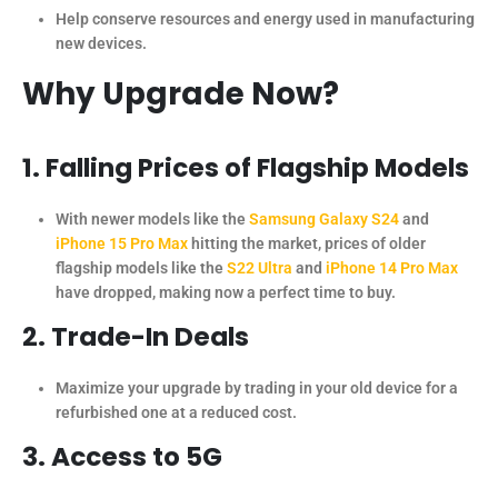
Help conserve resources and energy used in manufacturing
new devices.
Why Upgrade Now?
1. Falling Prices of Flagship Models
With newer models like the
Samsung Galaxy S24
and
iPhone 15 Pro Max
hitting the market, prices of older
flagship models like the
S22 Ultra
and
iPhone 14 Pro Max
have dropped, making now a perfect time to buy.
2. Trade-In Deals
Maximize your upgrade by trading in your old device for a
refurbished one at a reduced cost.
3. Access to 5G