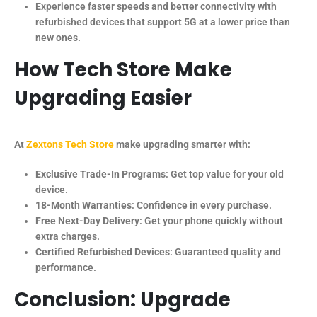
Experience faster speeds and better connectivity with
refurbished devices that support 5G at a lower price than
new ones.
How Tech Store Make
Upgrading Easier
At
Zextons Tech Store
make upgrading smarter with:
Exclusive Trade-In Programs
: Get top value for your old
device.
18-Month Warranties
: Confidence in every purchase.
Free Next-Day Delivery
: Get your phone quickly without
extra charges.
Certified Refurbished Devices
: Guaranteed quality and
performance.
Conclusion: Upgrade