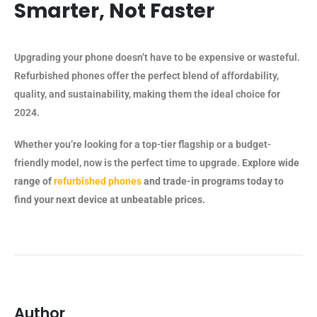
Smarter, Not Faster
Upgrading your phone doesn’t have to be expensive or wasteful.
Refurbished phones offer the perfect blend of affordability,
quality, and sustainability, making them the ideal choice for
2024.
Whether you’re looking for a top-tier flagship or a budget-
friendly model, now is the perfect time to upgrade.
Explore wide
range of
refurbished phones
and trade-in programs today to
find your next device at unbeatable prices.
Author