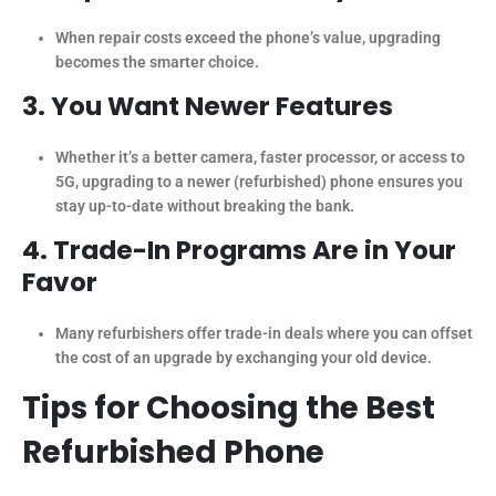
When repair costs exceed the phone’s value, upgrading
becomes the smarter choice.
3. You Want Newer Features
Whether it’s a better camera, faster processor, or access to
5G, upgrading to a newer (refurbished) phone ensures you
stay up-to-date without breaking the bank.
4. Trade-In Programs Are in Your
Favor
Many refurbishers offer trade-in deals where you can offset
the cost of an upgrade by exchanging your old device.
Tips for Choosing the Best
Refurbished Phone