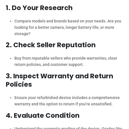
1. Do Your Research
Compare models and brands based on your needs. Are you
looking for a better camera, longer battery life, or more
storage?
2. Check Seller Reputation
Buy from reputable sellers who provide warranties, clear
return policies, and customer support.
3. Inspect Warranty and Return
Policies
Ensure your refurbished device includes a comprehensive
warranty and the option to return if you’re unsatisfied.
4. Evaluate Condition
Understand the cosmetic grading of the device. Grades like