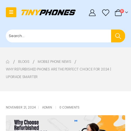
0
0
BLOGS
MOBILE PHONE NEWS
WHY REFURBISHED PHONES ARE THE PERFECT CHOICE FOR 2024 |
UPGRADE SMARTER
NOVEMBER 21, 2024
ADMIN
0 COMMENTS