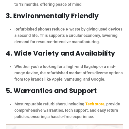
to
18 months
, offering peace of mind.
3. Environmentally Friendly
Refurbished phones reduce e-waste by giving used devices
a second life. This supports a circular economy, lowering
demand for resource-intensive manufacturing.
4. Wide Variety and Availability
Whether you’re looking for a high-end flagship or a mid-
range device, the refurbished market offers diverse options
from top brands like Apple, Samsung, and Google.
5. Warranties and Support
Most reputable refurbishers, including
Tech store
, provide
comprehensive warranties, tech support, and easy return
policies, ensuring a hassle-free experience.