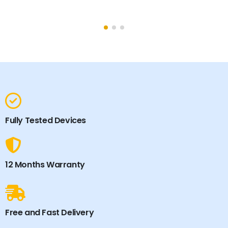
Fully Tested Devices
12 Months Warranty
Free and Fast Delivery