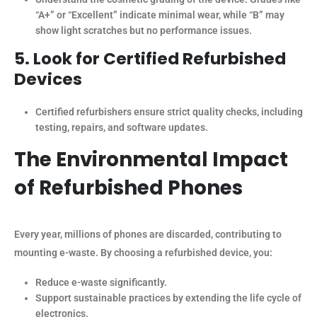
“A+” or “Excellent” indicate minimal wear, while “B” may
show light scratches but no performance issues.
5. Look for Certified Refurbished
Devices
Certified refurbishers ensure strict quality checks, including
testing, repairs, and software updates.
The Environmental Impact
of Refurbished Phones
Every year, millions of phones are discarded, contributing to
mounting e-waste. By choosing a refurbished device, you:
Reduce e-waste significantly.
Support sustainable practices by extending the life cycle of
electronics.