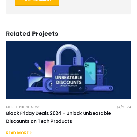
Related
Projects
MOBILE PHONE NEWS
11/4/2024
Black Friday Deals 2024 – Unlock Unbeatable
Discounts on Tech Products
READ MORE