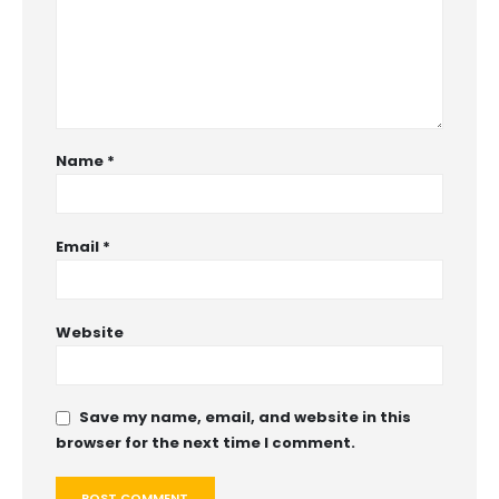
Name
*
Email
*
Website
Save my name, email, and website in this
browser for the next time I comment.