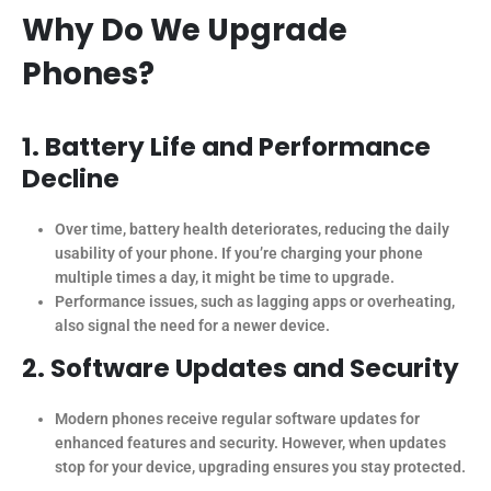
Why Do We Upgrade
Phones?
1. Battery Life and Performance
Decline
Over time, battery health deteriorates, reducing the daily
usability of your phone. If you’re charging your phone
multiple times a day, it might be time to upgrade.
Performance issues, such as lagging apps or overheating,
also signal the need for a newer device.
2. Software Updates and Security
Modern phones receive regular software updates for
enhanced features and security. However, when updates
stop for your device, upgrading ensures you stay protected.