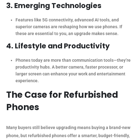
3. Emerging Technologies
Features like 5G connectivity, advanced AI tools, and
superior cameras are reshaping how we use phones. If
these are essential to you, an upgrade makes sense.
4. Lifestyle and Productivity
Phones today are more than communication tools—they’re
productivity hubs. A better camera, faster processor, or
larger screen can enhance your work and entertainment
experience.
The Case for Refurbished
Phones
Many buyers still believe upgrading means buying a brand-new
phone, but refurbished phones offer a smarter, budget-friendly,