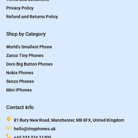
Privacy Policy
Refund and Returns Policy
Shop by Category
World’s Smallest Phone
Zanco Tiny Phones
Doro Big Button Phones
Nokia Phones
Senzo Phones
Mini iPhones
Contact info
81 Bury New Road, Manchester, M8 8FX, United Kingdom
hello@tinyphones.uk
+44 333 324 21300