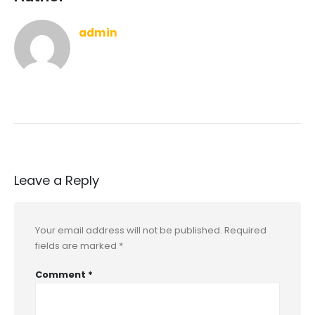
admin
Leave a Reply
Your email address will not be published.
Required
fields are marked
*
Comment
*