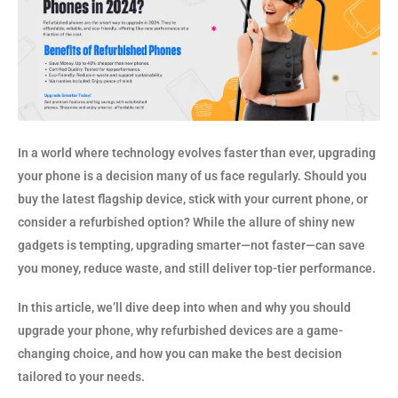
In a world where technology evolves faster than ever, upgrading
your phone is a decision many of us face regularly. Should you
buy the latest flagship device, stick with your current phone, or
consider a refurbished option? While the allure of shiny new
gadgets is tempting, upgrading smarter—not faster—can save
you money, reduce waste, and still deliver top-tier performance.
In this article, we’ll dive deep into when and why you should
upgrade your phone, why refurbished devices are a game-
changing choice, and how you can make the best decision
tailored to your needs.