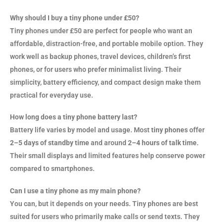
Why should I buy a tiny phone under £50?
Tiny phones under £50 are perfect for people who want an
affordable, distraction-free, and portable mobile option. They
work well as backup phones, travel devices, children’s first
phones, or for users who prefer minimalist living. Their
simplicity, battery efficiency, and compact design make them
practical for everyday use.
How long does a tiny phone battery last?
Battery life varies by model and usage. Most
tiny phones
offer
2–5 days of standby time
and around
2–4 hours of talk time
.
Their small displays and limited features help conserve power
compared to smartphones.
Can I use a tiny phone as my main phone?
You can, but it depends on your needs. Tiny phones are best
suited for users who primarily make calls or send texts. They