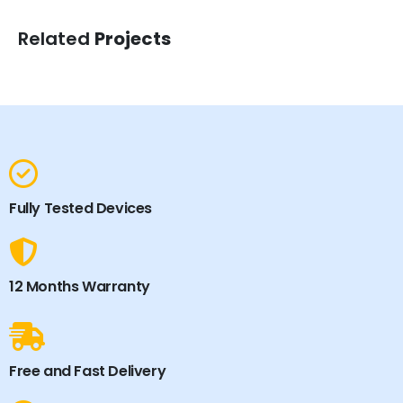
Related
Projects
Fully Tested Devices
12 Months Warranty
Free and Fast Delivery