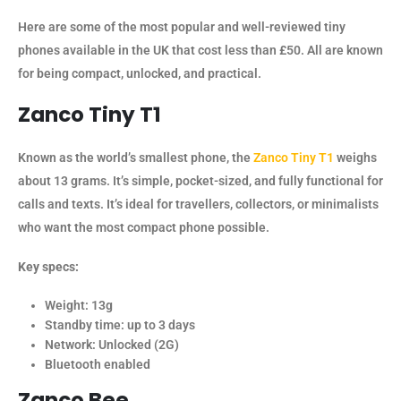
Here are some of the most popular and well-reviewed tiny
phones available in the UK that cost less than £50. All are known
for being compact, unlocked, and practical.
Zanco Tiny T1
Known as the world’s smallest phone, the
Zanco Tiny T1
weighs
about 13 grams. It’s simple, pocket-sized, and fully functional for
calls and texts. It’s ideal for travellers, collectors, or minimalists
who want the most compact phone possible.
Key specs:
Weight: 13g
Standby time: up to 3 days
Network: Unlocked (2G)
Bluetooth enabled
Zanco Bee