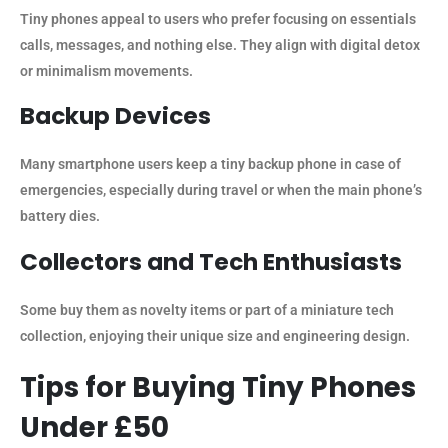
Tiny phones appeal to users who prefer focusing on essentials
calls, messages, and nothing else. They align with digital detox
or minimalism movements.
Backup Devices
Many smartphone users keep a tiny backup phone in case of
emergencies, especially during travel or when the main phone’s
battery dies.
Collectors and Tech Enthusiasts
Some buy them as novelty items or part of a miniature tech
collection, enjoying their unique size and engineering design.
Tips for Buying Tiny Phones
Under £50