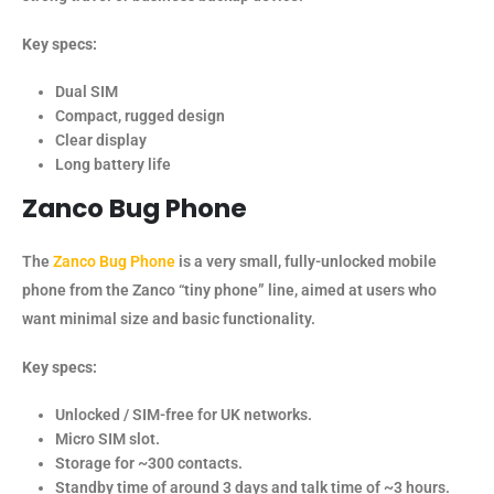
Key specs:
Dual SIM
Compact, rugged design
Clear display
Long battery life
Zanco
Bug Phone
The
Zanco Bug Phone
is a very small, fully-unlocked mobile
phone from the Zanco “tiny phone” line, aimed at users who
want minimal size and basic functionality.
Key specs:
Unlocked / SIM-free for UK networks.
Micro SIM slot.
Storage for ~300 contacts.
Standby time of around 3 days and talk time of ~3 hours.