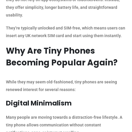
they offer simplicity, longer battery life, and straightforward
usability.
They’re typically unlocked and SIM-free, which means users can
insert any UK network SIM card and start using them instantly.
Why Are Tiny Phones
Becoming Popular Again?
While they may seem old-fashioned, tiny phones are seeing
renewed interest for several reasons:
Digital Minimalism
Many people are moving towards a distraction-free lifestyle. A
tiny phone allows communication without constant