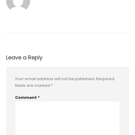
Leave a Reply
Your email address will not be published.
Required
fields are marked
*
Comment
*