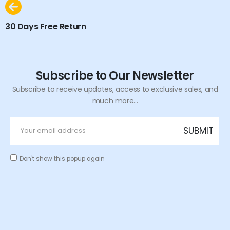
30 Days Free Return
Subscribe to Our Newsletter
Subscribe to receive updates, access to exclusive sales, and
much more...
Don't show this popup again