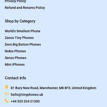
Privacy Policy
Refund and Returns Policy
Shop by Category
World’s Smallest Phone
Zanco Tiny Phones
Doro Big Button Phones
Nokia Phones
Senzo Phones
Mini iPhones
Contact info
81 Bury New Road, Manchester, M8 8FX, United Kingdom
hello@tinyphones.uk
+44 333 324 21300