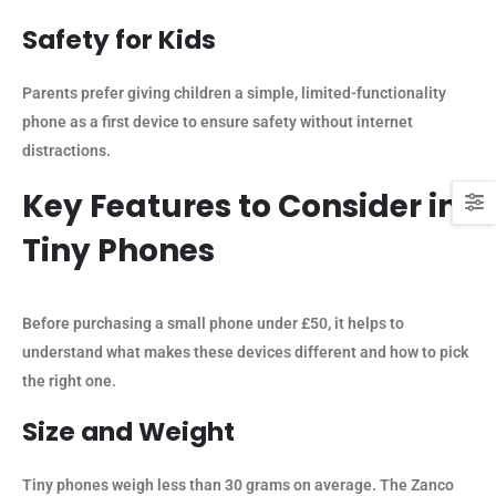
Safety for Kids
Parents prefer giving children a simple, limited-functionality
phone as a first device to ensure safety without internet
distractions.
Key Features to Consider in
Tiny Phones
Before purchasing a small phone under £50, it helps to
understand what makes these devices different and how to pick
the right one.
Size and Weight
Tiny phones weigh less than 30 grams on average. The Zanco