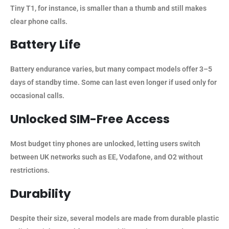
Tiny T1, for instance, is smaller than a thumb and still makes
clear phone calls.
Battery Life
Battery endurance varies, but many compact models offer 3–5
days of standby time. Some can last even longer if used only for
occasional calls.
Unlocked SIM-Free Access
Most budget tiny phones are unlocked, letting users switch
between UK networks such as EE, Vodafone, and O2 without
restrictions.
Durability
Despite their size, several models are made from durable plastic