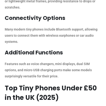
or lightweight metal frames, providing resistance to drops or
scratches.
Connectivity Options
Many modern tiny phones include Bluetooth support, allowing
users to connect them with wireless earphones or car audio
systems.
Additional Functions
Features such as voice changers, mini displays, dual SIM
options, and micro USB charging ports make some models
surprisingly versatile for their price.
Top Tiny Phones Under £50
in the UK (2025)