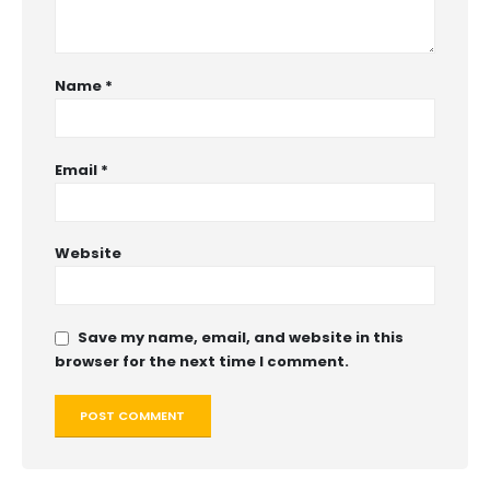
Name
*
Email
*
Website
Save my name, email, and website in this
browser for the next time I comment.