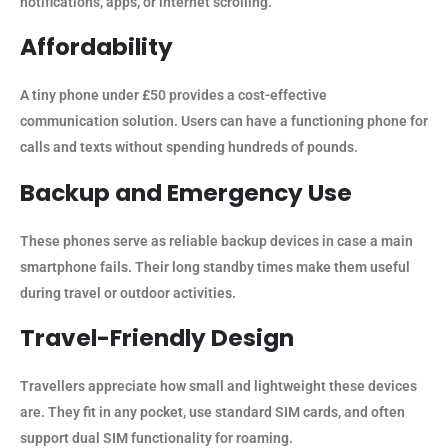
notifications, apps, or internet scrolling.
Affordability
A tiny phone under £50 provides a cost-effective
communication solution. Users can have a functioning phone for
calls and texts without spending hundreds of pounds.
Backup and Emergency Use
These phones serve as reliable backup devices in case a main
smartphone fails. Their long standby times make them useful
during travel or outdoor activities.
Travel-Friendly Design
Travellers appreciate how small and lightweight these devices
are. They fit in any pocket, use standard SIM cards, and often
support dual SIM functionality for roaming.