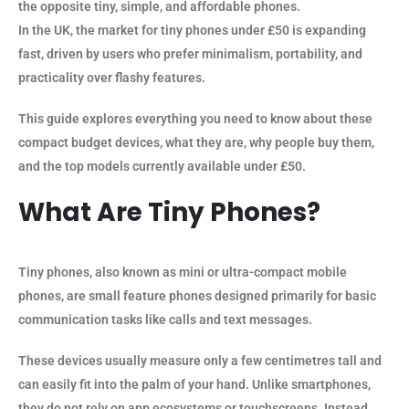
the opposite tiny, simple, and affordable phones.
In the UK, the market for tiny phones under £50 is expanding
fast, driven by users who prefer minimalism, portability, and
practicality over flashy features.
This guide explores everything you need to know about these
compact budget devices, what they are, why people buy them,
and the top models currently available under £50.
What Are Tiny Phones?
Tiny phones, also known as mini or ultra-compact mobile
phones, are small feature phones designed primarily for basic
communication tasks like calls and text messages.
These devices usually measure only a few centimetres tall and
can easily fit into the palm of your hand. Unlike smartphones,
they do not rely on app ecosystems or touchscreens. Instead,