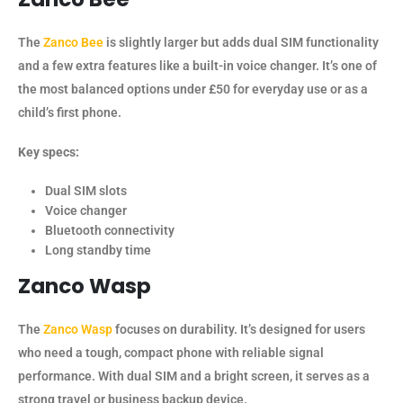
The
Zanco Bee
is slightly larger but adds dual SIM functionality
and a few extra features like a built-in voice changer. It’s one of
the most balanced options under £50 for everyday use or as a
child’s first phone.
Key specs:
Dual SIM slots
Voice changer
Bluetooth connectivity
Long standby time
Zanco Wasp
The
Zanco Wasp
focuses on durability. It’s designed for users
who need a tough, compact phone with reliable signal
performance. With dual SIM and a bright screen, it serves as a
strong travel or business backup device.