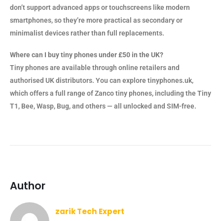
don’t support advanced apps or touchscreens like modern
smartphones, so they’re more practical as secondary or
minimalist devices rather than full replacements.
Where can I buy tiny phones under £50 in the UK?
Tiny phones are available through online retailers and
authorised UK distributors. You can explore tinyphones.uk,
which offers a full range of Zanco tiny phones, including the Tiny
T1, Bee, Wasp, Bug, and others — all unlocked and SIM-free.
Author
zarik Tech Expert