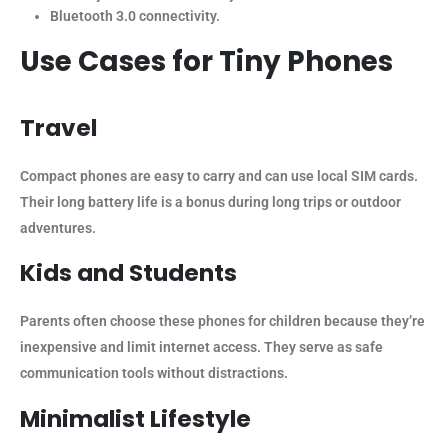
Bluetooth 3.0 connectivity.
Use Cases for Tiny Phones
Travel
Compact phones are easy to carry and can use local SIM cards.
Their long battery life is a bonus during long trips or outdoor
adventures.
Kids and Students
Parents often choose these phones for children because they’re
inexpensive and limit internet access. They serve as safe
communication tools without distractions.
Minimalist Lifestyle