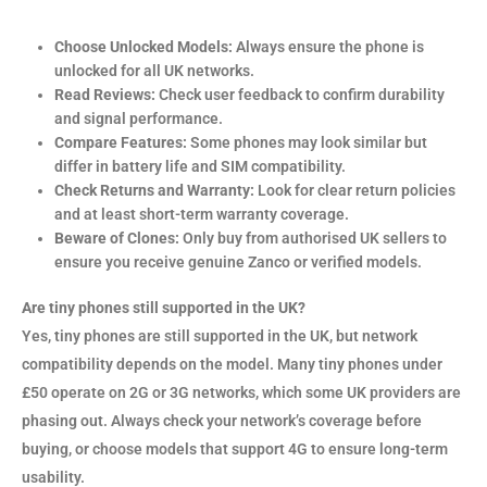
Choose Unlocked Models:
Always ensure the phone is
unlocked for all UK networks.
Read Reviews:
Check user feedback to confirm durability
and signal performance.
Compare Features:
Some phones may look similar but
differ in battery life and SIM compatibility.
Check Returns and Warranty:
Look for clear return policies
and at least short-term warranty coverage.
Beware of Clones:
Only buy from authorised UK sellers to
ensure you receive genuine Zanco or verified models.
Are tiny phones still supported in the UK?
Yes, tiny phones are still supported in the UK, but network
compatibility depends on the model. Many tiny phones under
£50 operate on 2G or 3G networks, which some UK providers are
phasing out. Always check your network’s coverage before
buying, or choose models that support 4G to ensure long-term
usability.