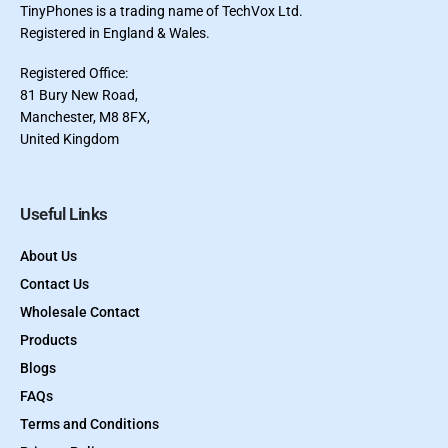
TinyPhones is a trading name of TechVox Ltd.
Registered in England & Wales.
Registered Office:
81 Bury New Road,
Manchester, M8 8FX,
United Kingdom
Useful Links
About Us
Contact Us
Wholesale Contact
Products
Blogs
FAQs
Terms and Conditions