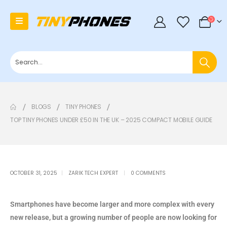
0
BLOGS
TINY PHONES
TOP TINY PHONES UNDER £50 IN THE UK – 2025 COMPACT MOBILE GUIDE
OCTOBER 31, 2025
ZARIK TECH EXPERT
0 COMMENTS
Smartphones have become larger and more complex with every
new release, but a growing number of people are now looking for