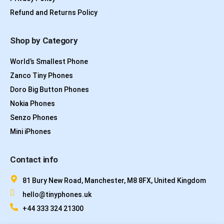
Refund and Returns Policy
Shop by Category
World’s Smallest Phone
Zanco Tiny Phones
Doro Big Button Phones
Nokia Phones
Senzo Phones
Mini iPhones
Contact info
81 Bury New Road, Manchester, M8 8FX, United Kingdom
hello@tinyphones.uk
+44 333 324 21300