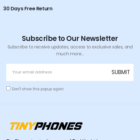
30 Days Free Return
Subscribe to Our Newsletter
Subscribe to receive updates, access to exclusive sales, and
much more...
Don't show this popup again