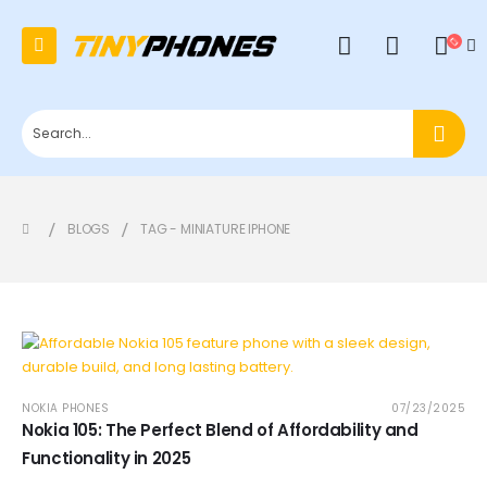
0
BLOGS
TAG -
MINIATURE IPHONE
NOKIA PHONES
07/23/2025
Nokia 105: The Perfect Blend of Affordability and
Functionality in 2025