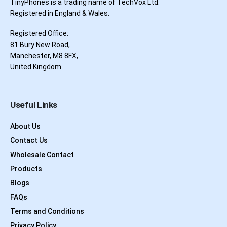
TinyPhones is a trading name of TechVox Ltd.
Registered in England & Wales.
Registered Office:
81 Bury New Road,
Manchester, M8 8FX,
United Kingdom
Useful Links
About Us
Contact Us
Wholesale Contact
Products
Blogs
FAQs
Terms and Conditions
Privacy Policy