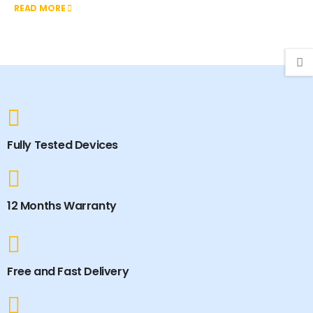
READ MORE
Fully Tested Devices
12 Months Warranty
Free and Fast Delivery