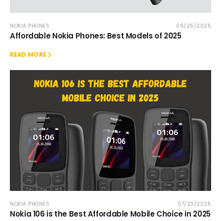
NOKIA PHONES
09/25/2025
Affordable Nokia Phones: Best Models of 2025
READ MORE
NOKIA PHONES
07/23/2025
Nokia 106 is the Best Affordable Mobile Choice in 2025