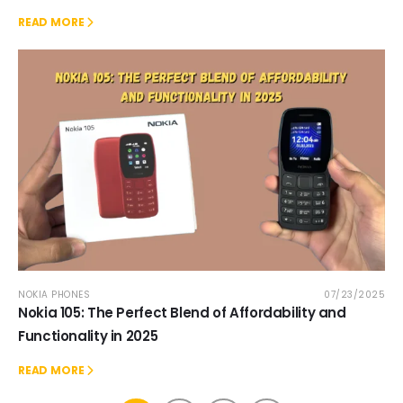
READ MORE
NOKIA PHONES
07/23/2025
Nokia 105: The Perfect Blend of Affordability and
Functionality in 2025
READ MORE