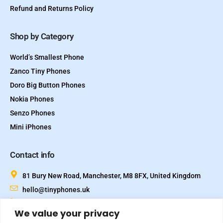
Refund and Returns Policy
Shop by Category
World’s Smallest Phone
Zanco Tiny Phones
Doro Big Button Phones
Nokia Phones
Senzo Phones
Mini iPhones
Contact info
81 Bury New Road, Manchester, M8 8FX, United Kingdom
hello@tinyphones.uk
+44 333 324 21300
We value your privacy