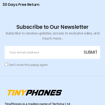
30 Days Free Return
Subscribe to Our Newsletter
Subscribe to receive updates, access to exclusive sales, and
much more...
Don't show this popup again
TinyPhones is a trading name of TechVox Ltd.