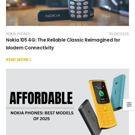
NOKIA PHONES
10/28/2025
Nokia 105 4G: The Reliable Classic Reimagined for
Modern Connectivity
READ MORE