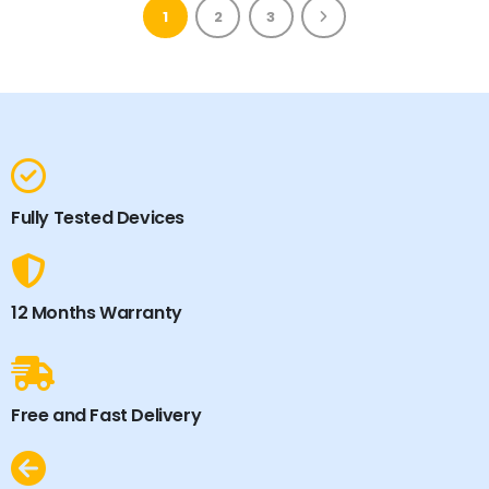
1
2
3
Fully Tested Devices
12 Months Warranty
Free and Fast Delivery