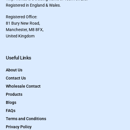
Registered in England & Wales.
Registered Office:
81 Bury New Road,
Manchester, M8 8FX,
United Kingdom
Useful Links
About Us
Contact Us
Wholesale Contact
Products
Blogs
FAQs
Terms and Conditions
Privacy Policy