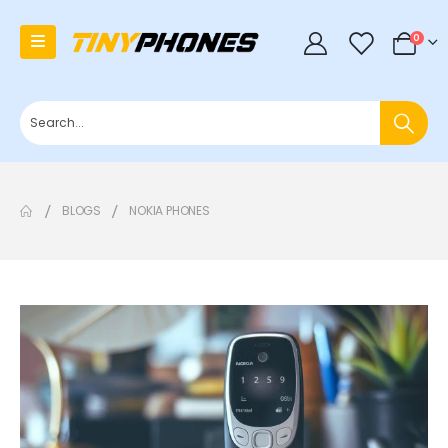
0
0
BLOGS
NOKIA PHONES