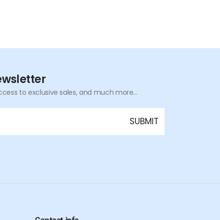
ewsletter
ccess to exclusive sales, and much more...