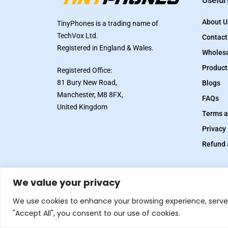
Useful
About U
TinyPhones is a trading name of
TechVox Ltd.
Contact
Registered in England & Wales.
Wholesa
Product
Registered Office:
81 Bury New Road,
Blogs
Manchester, M8 8FX,
FAQs
United Kingdom
Terms a
Privacy 
Refund 
We value your privacy
© 2026.
All rights reserved. Designed and Developed
We use cookies to enhance your browsing experience, serve p
by
Inflix
"Accept All", you consent to our use of cookies.