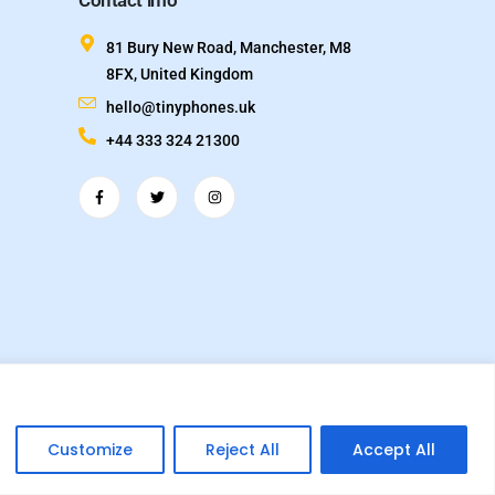
Contact info
81 Bury New Road, Manchester, M8
8FX, United Kingdom
hello@tinyphones.uk
+44 333 324 21300
 name of TechVox Ltd. Registered in England & Wales.
Customize
Reject All
Accept All