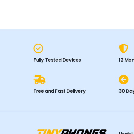
Fully Tested Devices
12 Mo
Free and Fast Delivery
30 Day