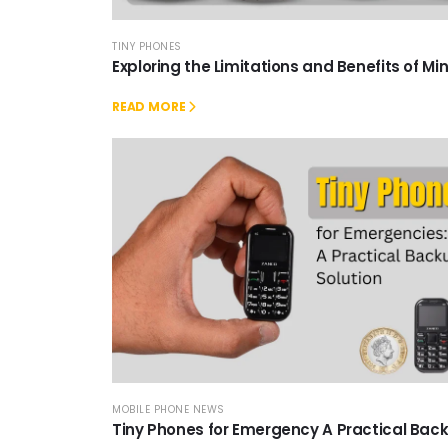
TINY PHONES
Exploring the Limitations and Benefits of Mi
READ MORE
MOBILE PHONE NEWS
Tiny Phones for Emergency A Practical Bac