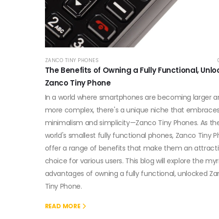
ZANCO TINY PHONES
The Benefits of Owning a Fully Functional, Unl
Zanco Tiny Phone
In a world where smartphones are becoming larger 
more complex, there's a unique niche that embrace
minimalism and simplicity—Zanco Tiny Phones. As th
world's smallest fully functional phones, Zanco Tiny 
offer a range of benefits that make them an attract
choice for various users. This blog will explore the myr
advantages of owning a fully functional, unlocked Z
Tiny Phone.
READ MORE