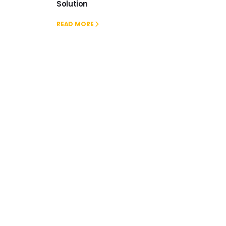
Solution
READ MORE