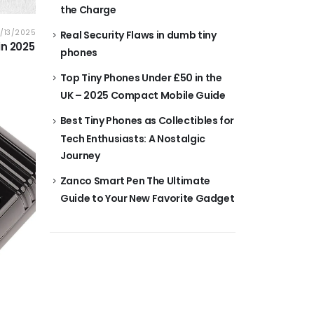
the Charge
0/13/2025
Real Security Flaws in dumb tiny
in 2025
phones
Top Tiny Phones Under £50 in the
UK – 2025 Compact Mobile Guide
Best Tiny Phones as Collectibles for
Tech Enthusiasts: A Nostalgic
Journey
Zanco Smart Pen The Ultimate
Guide to Your New Favorite Gadget