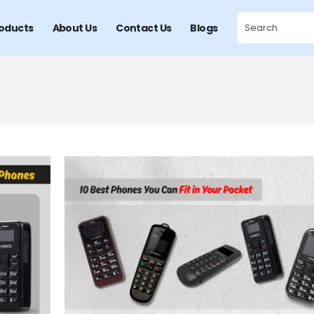
oducts
About Us
Contact Us
Blogs