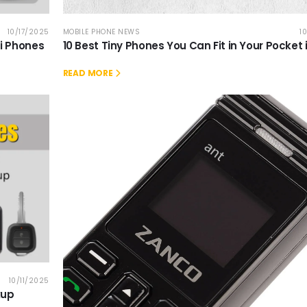
10/17/2025
MOBILE PHONE NEWS
1
ni Phones
10 Best Tiny Phones You Can Fit in Your Pocket 
READ MORE
10/11/2025
kup