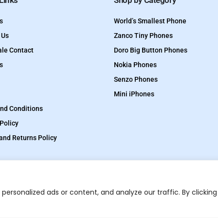
 Links
Shop by Category
s
World’s Smallest Phone
 Us
Zanco Tiny Phones
le Contact
Doro Big Button Phones
s
Nokia Phones
Senzo Phones
Mini iPhones
nd Conditions
Policy
and Returns Policy
ersonalized ads or content, and analyze our traffic. By clicking
TinyPhones is a trading
Optimized by Seraphinite Accelerator