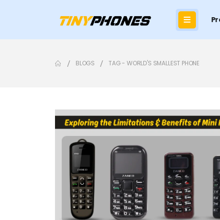
Pr
BLOGS
TAG -
WORLD'S SMALLEST PHONE