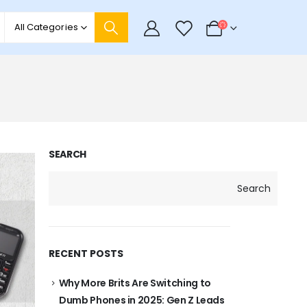
0
All Categories
SEARCH
Search
RECENT POSTS
Why More Brits Are Switching to
Dumb Phones in 2025: Gen Z Leads