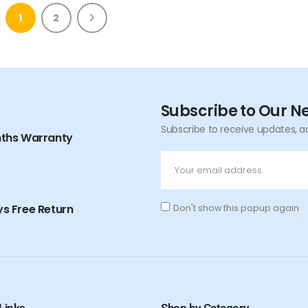
1
2
Subscribe to Our N
Subscribe to receive updates, a
nths Warranty
s Free Return
Don't show this popup again