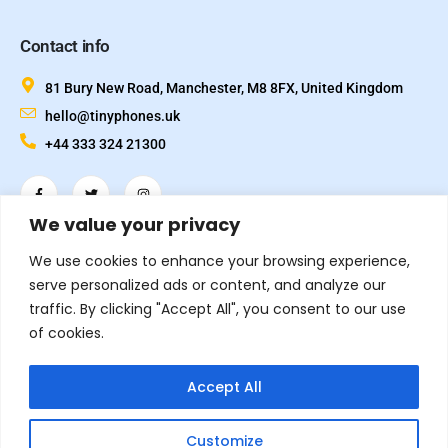
Contact info
81 Bury New Road, Manchester, M8 8FX, United Kingdom
hello@tinyphones.uk
+44 333 324 21300
We value your privacy
We use cookies to enhance your browsing experience,
serve personalized ads or content, and analyze our
traffic. By clicking "Accept All", you consent to our use
of cookies.
© 2026.
All rights reserved. Designed and Developed by
Inflix
Accept All
TinyPhones is a trading name of TechVox Ltd. Registered in
England & Wales.
Customize