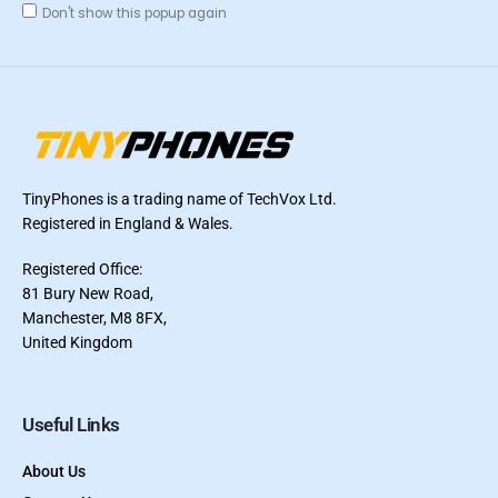
Don't show this popup again
TinyPhones is a trading name of TechVox Ltd.
Registered in England & Wales.
Registered Office:
81 Bury New Road,
Manchester, M8 8FX,
United Kingdom
Useful Links
About Us