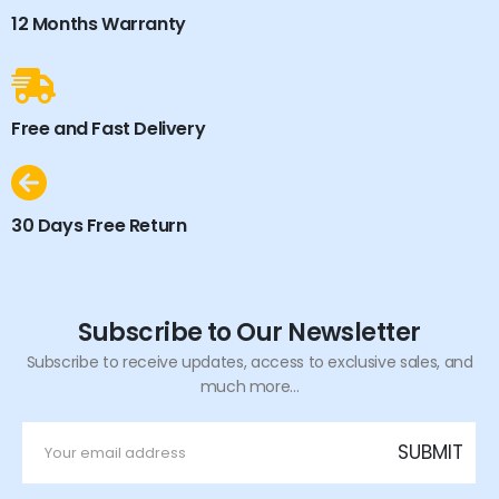
12 Months Warranty
Free and Fast Delivery
30 Days Free Return
Subscribe to Our Newsletter
Subscribe to receive updates, access to exclusive sales, and
much more...