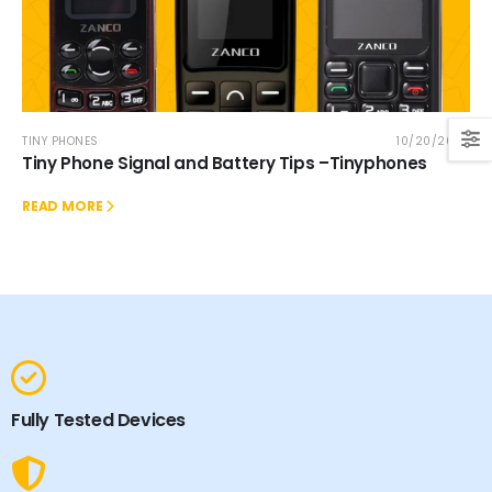
TINY PHONES
10/20/2025
Tiny Phone Signal and Battery Tips –Tinyphones
READ MORE
Fully Tested Devices