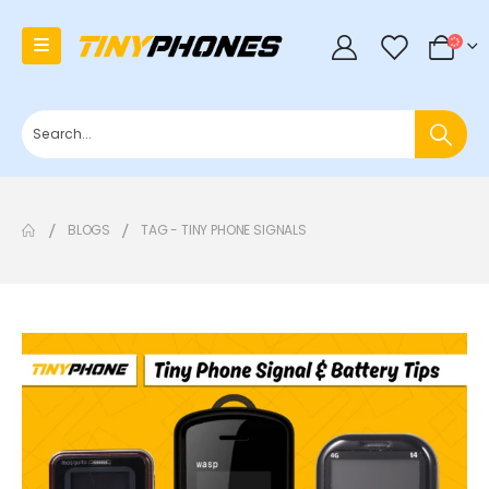
0
BLOGS
TAG -
TINY PHONE SIGNALS