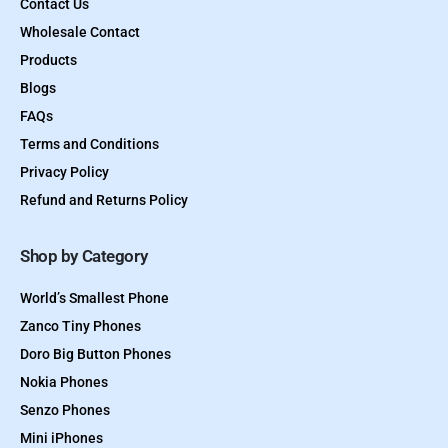
Contact Us
Wholesale Contact
Products
Blogs
FAQs
Terms and Conditions
Privacy Policy
Refund and Returns Policy
Shop by Category
World’s Smallest Phone
Zanco Tiny Phones
Doro Big Button Phones
Nokia Phones
Senzo Phones
Mini iPhones