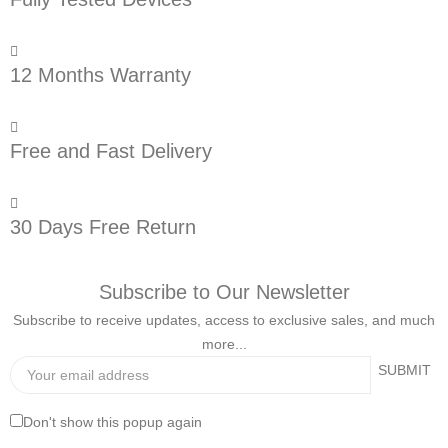
12 Months Warranty
Free and Fast Delivery
30 Days Free Return
Subscribe to Our Newsletter
Subscribe to receive updates, access to exclusive sales, and much
more...
Don't show this popup again