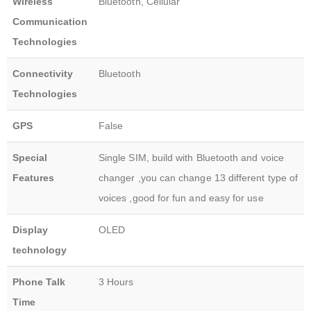
Wireless
Bluetooth, Cellular
Communication
Technologies
Connectivity
Bluetooth
Technologies
GPS
False
Special
Single SIM, build with Bluetooth and voice
Features
changer ,you can change 13 different type of
voices ,good for fun and easy for use
Display
OLED
technology
Phone Talk
3 Hours
Time