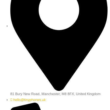
81 Bury New Road, Manchester, M8 8FX, United Kingdom
hello@tinyphones.uk