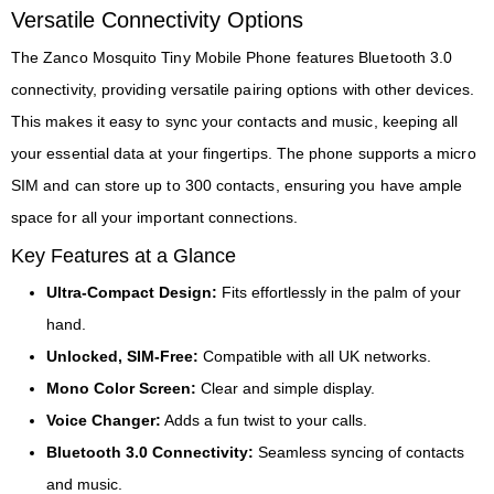
Versatile Connectivity Options
The Zanco Mosquito Tiny Mobile Phone features Bluetooth 3.0
connectivity, providing versatile pairing options with other devices.
This makes it easy to sync your contacts and music, keeping all
your essential data at your fingertips. The phone supports a micro
SIM and can store up to 300 contacts, ensuring you have ample
space for all your important connections.
Key Features at a Glance
Ultra-Compact Design:
Fits effortlessly in the palm of your
hand.
Unlocked, SIM-Free:
Compatible with all UK networks.
Mono Color Screen:
Clear and simple display.
Voice Changer:
Adds a fun twist to your calls.
Bluetooth 3.0 Connectivity:
Seamless syncing of contacts
and music.