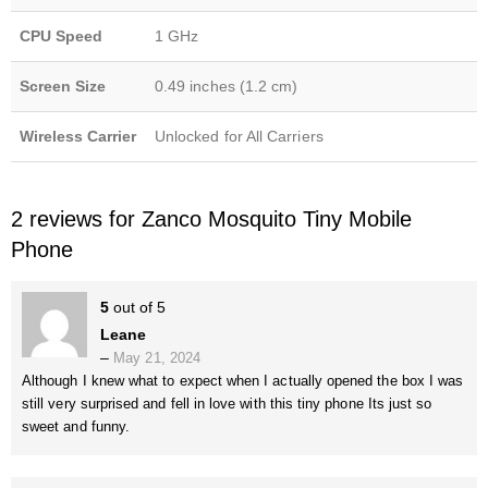
CPU Speed
1 GHz
Screen Size
0.49 inches (1.2 cm)
Wireless Carrier
Unlocked for All Carriers
2 reviews for
Zanco Mosquito Tiny Mobile
Phone
5
out of 5
Leane
–
May 21, 2024
Although I knew what to expect when I actually opened the box I was
still very surprised and fell in love with this tiny phone Its just so
sweet and funny.