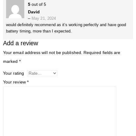
5
out of 5
David
–
May 21, 2024
would definitely recommend as it’s working perfectly and have good
battery timing, more than I expected.
Add a review
Your email address will not be published.
Required fields are
marked
*
Your rating
Your review
*