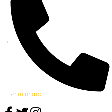
+44 333 324 21300