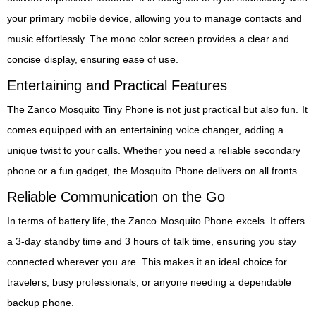
your primary mobile device, allowing you to manage contacts and
music effortlessly. The mono color screen provides a clear and
concise display, ensuring ease of use.
Entertaining and Practical Features
The Zanco Mosquito Tiny Phone is not just practical but also fun. It
comes equipped with an entertaining voice changer, adding a
unique twist to your calls. Whether you need a reliable secondary
phone or a fun gadget, the Mosquito Phone delivers on all fronts.
Reliable Communication on the Go
In terms of battery life, the Zanco Mosquito Phone excels. It offers
a 3-day standby time and 3 hours of talk time, ensuring you stay
connected wherever you are. This makes it an ideal choice for
travelers, busy professionals, or anyone needing a dependable
backup phone.