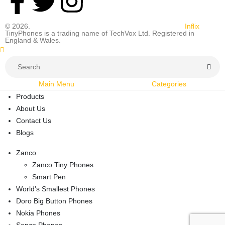
© 2026.
All rights reserved. Designed and Developed by
Inflix
TinyPhones is a trading name of TechVox Ltd. Registered in
England & Wales.
Main Menu
Categories
Products
About Us
Contact Us
Blogs
Zanco
Zanco Tiny Phones
Smart Pen
World’s Smallest Phones
Doro Big Button Phones
Nokia Phones