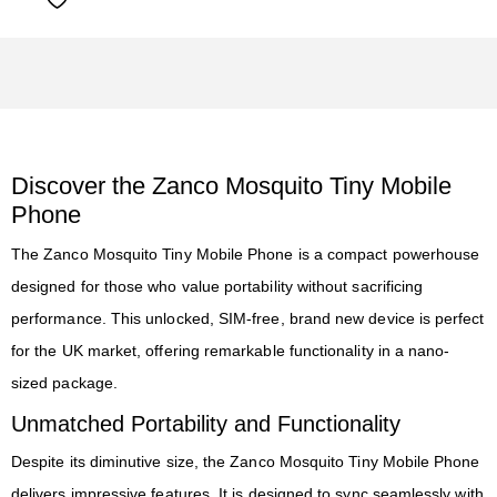
Discover the Zanco Mosquito Tiny Mobile
Phone
The Zanco Mosquito Tiny Mobile Phone is a compact powerhouse
designed for those who value portability without sacrificing
performance. This unlocked, SIM-free, brand new device is perfect
for the UK market, offering remarkable functionality in a nano-
sized package.
Unmatched Portability and Functionality
Despite its diminutive size, the Zanco Mosquito Tiny Mobile Phone
delivers impressive features. It is designed to sync seamlessly with