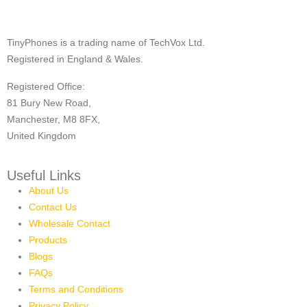
TinyPhones is a trading name of TechVox Ltd.
Registered in England & Wales.
Registered Office:
81 Bury New Road,
Manchester, M8 8FX,
United Kingdom
Useful Links
About Us
Contact Us
Wholesale Contact
Products
Blogs
FAQs
Terms and Conditions
Privacy Policy