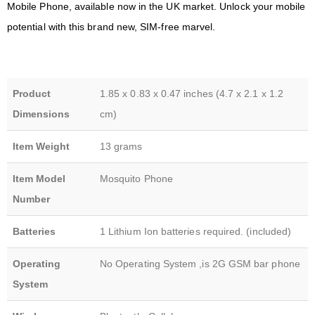
Mobile Phone, available now in the UK market. Unlock your mobile
potential with this brand new, SIM-free marvel.
Product
1.85 x 0.83 x 0.47 inches (4.7 x 2.1 x 1.2
Dimensions
cm)
Item Weight
13 grams
Item Model
Mosquito Phone
Number
Batteries
1 Lithium Ion batteries required. (included)
Operating
No Operating System ,is 2G GSM bar phone
System