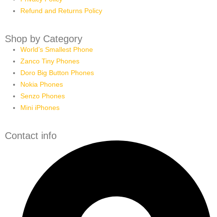
Refund and Returns Policy
Shop by Category
World’s Smallest Phone
Zanco Tiny Phones
Doro Big Button Phones
Nokia Phones
Senzo Phones
Mini iPhones
Contact info