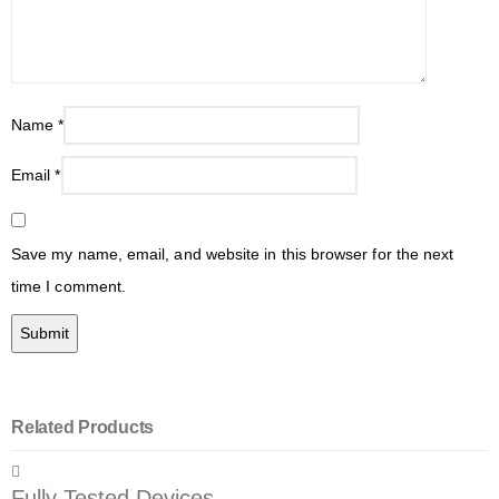
Name
*
Email
*
Save my name, email, and website in this browser for the next
time I comment.
Related Products
Fully Tested Devices