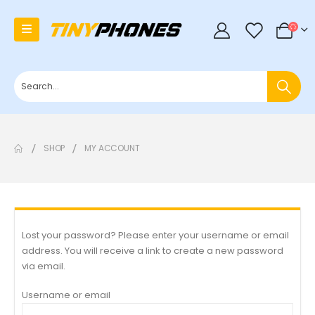
0
SHOP
MY ACCOUNT
Lost your password? Please enter your username or email
address. You will receive a link to create a new password
via email.
Username or email