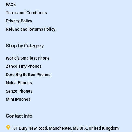
FAQs
Terms and Conditions
Privacy Policy
Refund and Returns Policy
Shop by Category
World’s Smallest Phone
Zanco Tiny Phones
Doro Big Button Phones
Nokia Phones
Senzo Phones
Mini iPhones
Contact info
81 Bury New Road, Manchester, M8 8FX, United Kingdom