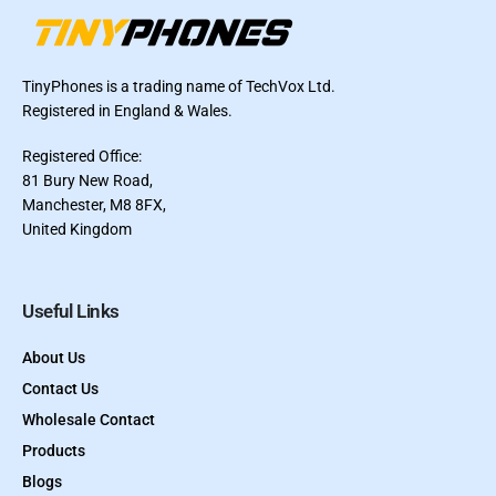
TinyPhones is a trading name of TechVox Ltd.
Registered in England & Wales.
Registered Office:
81 Bury New Road,
Manchester, M8 8FX,
United Kingdom
Useful Links
About Us
Contact Us
Wholesale Contact
Products
Blogs