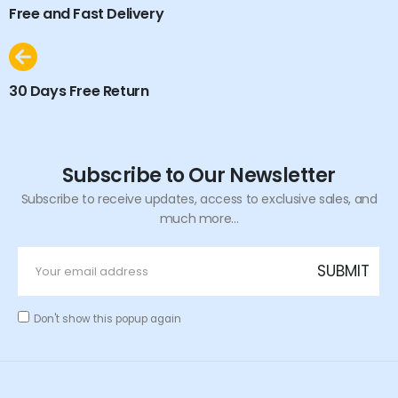
Free and Fast Delivery
30 Days Free Return
Subscribe to Our Newsletter
Subscribe to receive updates, access to exclusive sales, and
much more...
Don't show this popup again