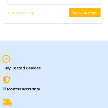
Reset password
Click here to login
Fully Tested Devices
12 Months Warranty