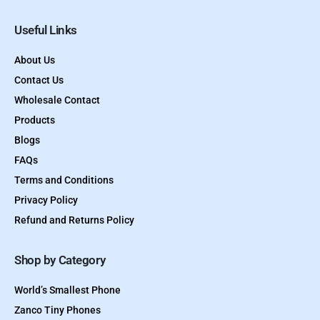
Useful Links
About Us
Contact Us
Wholesale Contact
Products
Blogs
FAQs
Terms and Conditions
Privacy Policy
Refund and Returns Policy
Shop by Category
World’s Smallest Phone
Zanco Tiny Phones