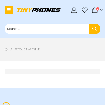
0
0
PRODUCT ARCHIVE