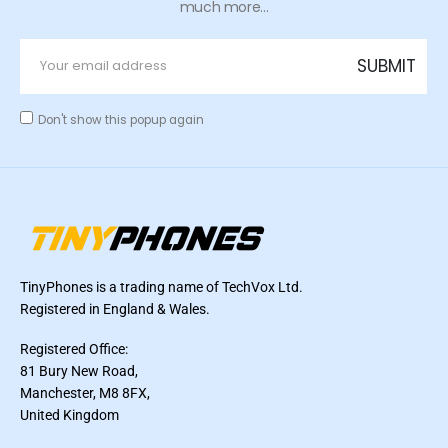
much more...
Don't show this popup again
TinyPhones is a trading name of TechVox Ltd.
Registered in England & Wales.
Registered Office:
81 Bury New Road,
Manchester, M8 8FX,
United Kingdom