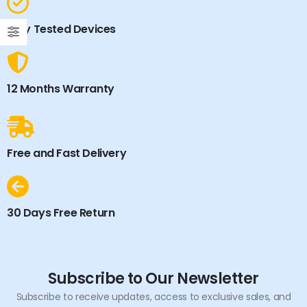
Fully Tested Devices
12 Months Warranty
Free and Fast Delivery
30 Days Free Return
Subscribe to Our Newsletter
Subscribe to receive updates, access to exclusive sales, and