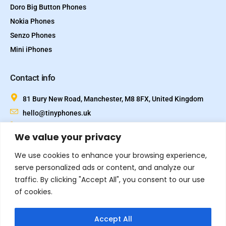
Doro Big Button Phones
Nokia Phones
Senzo Phones
Mini iPhones
Contact info
81 Bury New Road, Manchester, M8 8FX, United Kingdom
hello@tinyphones.uk
+44 333 324 21300
We value your privacy
We use cookies to enhance your browsing experience,
serve personalized ads or content, and analyze our
traffic. By clicking "Accept All", you consent to our use
of cookies.
Accept All