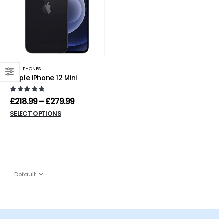
MINI IPHONES
Apple iPhone 12 Mini
0
out of 5
£
218.99
–
£
279.99
SELECT OPTIONS