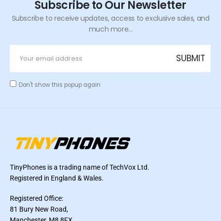
Subscribe to Our Newsletter
Subscribe to receive updates, access to exclusive sales, and
much more...
Don't show this popup again
TinyPhones is a trading name of TechVox Ltd.
Registered in England & Wales.
Registered Office:
81 Bury New Road,
Manchester, M8 8FX,