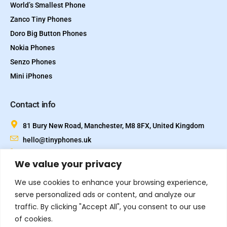
World’s Smallest Phone
Zanco Tiny Phones
Doro Big Button Phones
Nokia Phones
Senzo Phones
Mini iPhones
Contact info
81 Bury New Road, Manchester, M8 8FX, United Kingdom
hello@tinyphones.uk
+44 333 324 21300
We value your privacy
We use cookies to enhance your browsing experience,
serve personalized ads or content, and analyze our
traffic. By clicking "Accept All", you consent to our use
of cookies.