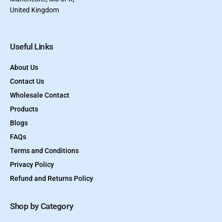
United Kingdom
Useful Links
About Us
Contact Us
Wholesale Contact
Products
Blogs
FAQs
Terms and Conditions
Privacy Policy
Refund and Returns Policy
Shop by Category