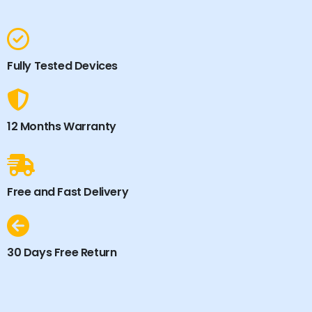
Fully Tested Devices
12 Months Warranty
Free and Fast Delivery
30 Days Free Return