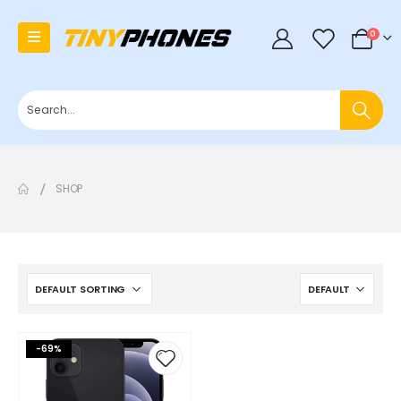
0
0
SHOP
-69%