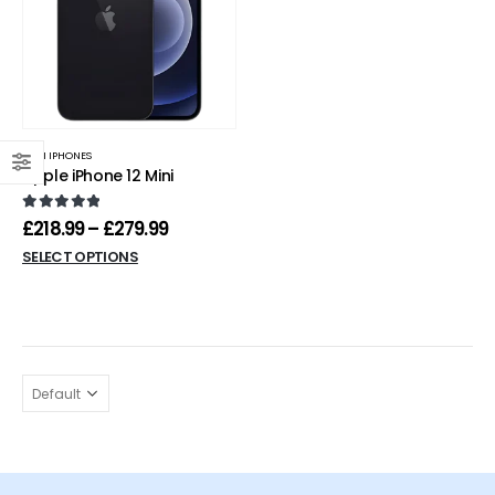
MINI IPHONES
Apple iPhone 12 Mini
0
out of 5
£
218.99
–
£
279.99
SELECT OPTIONS