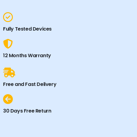
Fully Tested Devices
12 Months Warranty
Free and Fast Delivery
30 Days Free Return