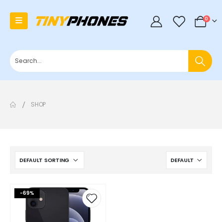
0
0
SHOP
-69%