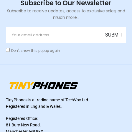
Subscribe to Our Newsletter
Subscribe to receive updates, access to exclusive sales, and
much more...
Don't show this popup again
TinyPhones is a trading name of TechVox Ltd.
Registered in England & Wales.
Registered Office:
81 Bury New Road,
Manchester, M8 8FX,