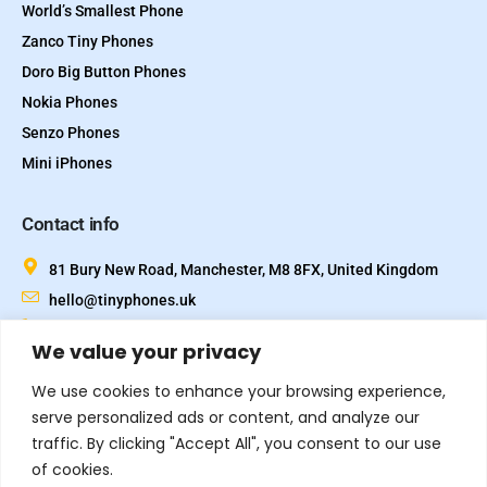
World’s Smallest Phone
Zanco Tiny Phones
Doro Big Button Phones
Nokia Phones
Senzo Phones
Mini iPhones
Contact info
81 Bury New Road, Manchester, M8 8FX, United Kingdom
hello@tinyphones.uk
+44 333 324 21300
We value your privacy
We use cookies to enhance your browsing experience,
serve personalized ads or content, and analyze our
traffic. By clicking "Accept All", you consent to our use
of cookies.