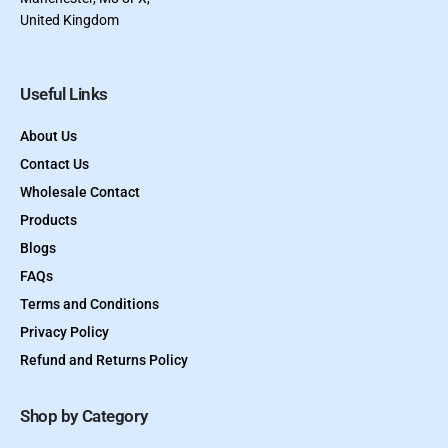
United Kingdom
Useful Links
About Us
Contact Us
Wholesale Contact
Products
Blogs
FAQs
Terms and Conditions
Privacy Policy
Refund and Returns Policy
Shop by Category