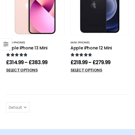
MINI IPHONES
MINI IPHONES
Apple iPhone 13 Mini
Apple iPhone 12 Mini
0
out of 5
0
out of 5
£
314.99
–
£
383.99
£
218.99
–
£
279.99
SELECT OPTIONS
SELECT OPTIONS