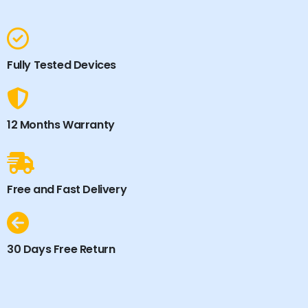
Fully Tested Devices
12 Months Warranty
Free and Fast Delivery
30 Days Free Return