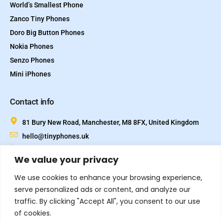
World’s Smallest Phone
Zanco Tiny Phones
Doro Big Button Phones
Nokia Phones
Senzo Phones
Mini iPhones
Contact info
81 Bury New Road, Manchester, M8 8FX, United Kingdom
hello@tinyphones.uk
+44 333 324 21300
We value your privacy
We use cookies to enhance your browsing experience,
serve personalized ads or content, and analyze our
traffic. By clicking "Accept All", you consent to our use
of cookies.