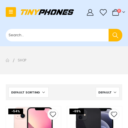
0
0
SHOP
-54%
-69%