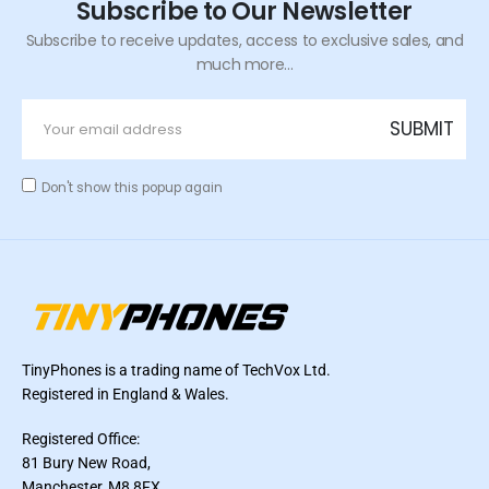
Subscribe to Our Newsletter
Subscribe to receive updates, access to exclusive sales, and
much more...
Don't show this popup again
TinyPhones is a trading name of TechVox Ltd.
Registered in England & Wales.
Registered Office:
81 Bury New Road,
Manchester, M8 8FX,