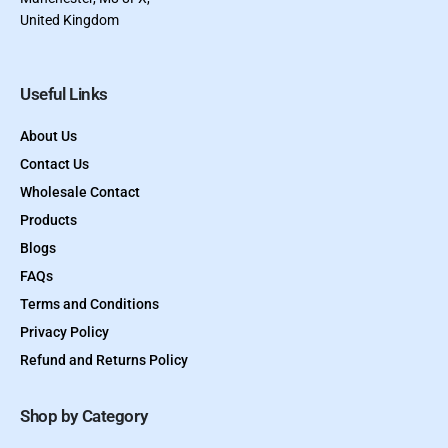
United Kingdom
Useful Links
About Us
Contact Us
Wholesale Contact
Products
Blogs
FAQs
Terms and Conditions
Privacy Policy
Refund and Returns Policy
Shop by Category