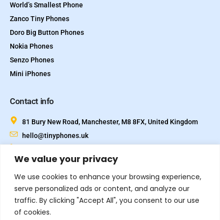
World’s Smallest Phone
Zanco Tiny Phones
Doro Big Button Phones
Nokia Phones
Senzo Phones
Mini iPhones
Contact info
81 Bury New Road, Manchester, M8 8FX, United Kingdom
hello@tinyphones.uk
+44 333 324 21300
We value your privacy
We use cookies to enhance your browsing experience,
serve personalized ads or content, and analyze our
traffic. By clicking "Accept All", you consent to our use
of cookies.