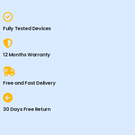
Fully Tested Devices
12 Months Warranty
Free and Fast Delivery
30 Days Free Return