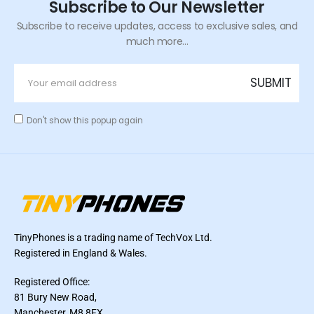
Subscribe to Our Newsletter
Subscribe to receive updates, access to exclusive sales, and
much more...
Don't show this popup again
TinyPhones is a trading name of TechVox Ltd.
Registered in England & Wales.
Registered Office:
81 Bury New Road,
Manchester, M8 8FX,