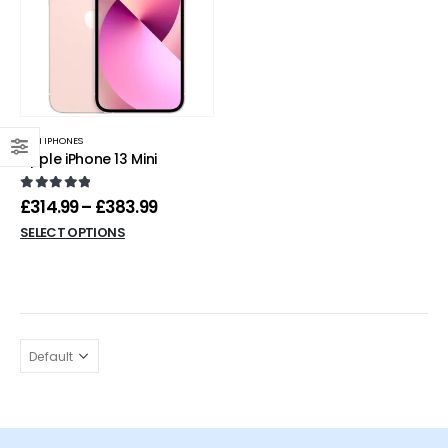
MINI IPHONES
Apple iPhone 13 Mini
0
out of 5
£
314.99
–
£
383.99
SELECT OPTIONS