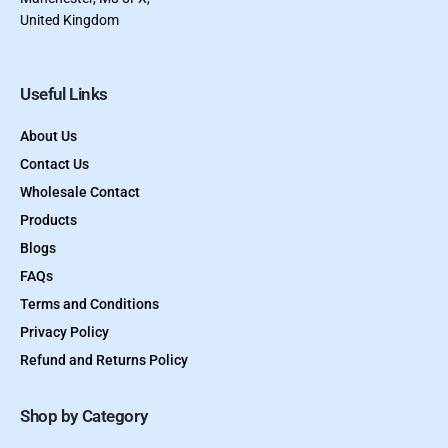
United Kingdom
Useful Links
About Us
Contact Us
Wholesale Contact
Products
Blogs
FAQs
Terms and Conditions
Privacy Policy
Refund and Returns Policy
Shop by Category