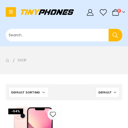
0
0
SHOP
-54%