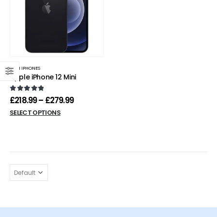
MINI IPHONES
Apple iPhone 12 Mini
0
out of 5
£
218.99
–
£
279.99
SELECT OPTIONS