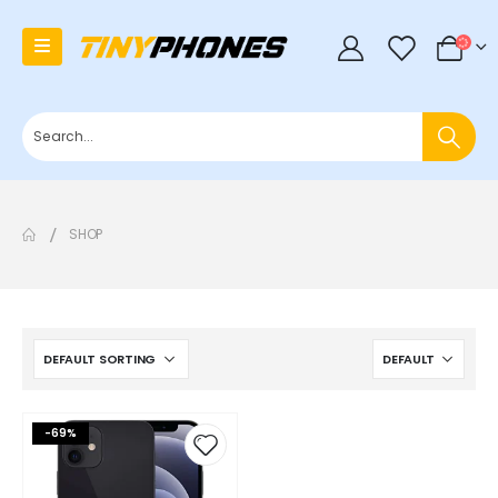
0
SHOP
-69%