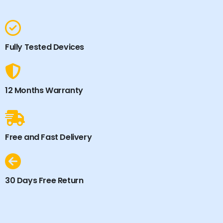
Fully Tested Devices
12 Months Warranty
Free and Fast Delivery
30 Days Free Return