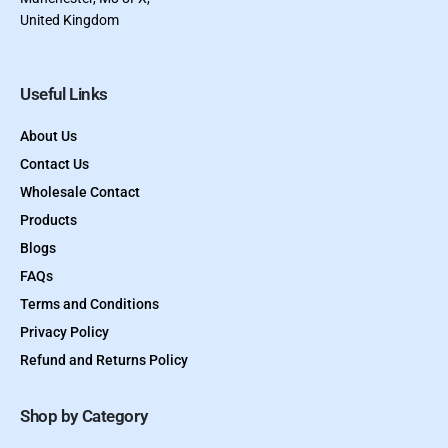
United Kingdom
Useful Links
About Us
Contact Us
Wholesale Contact
Products
Blogs
FAQs
Terms and Conditions
Privacy Policy
Refund and Returns Policy
Shop by Category