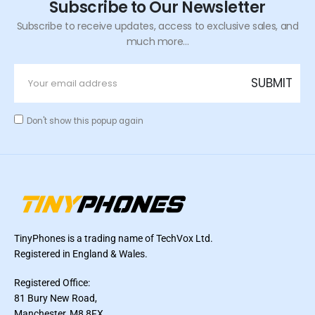
Subscribe to Our Newsletter
Subscribe to receive updates, access to exclusive sales, and
much more...
Don't show this popup again
TinyPhones is a trading name of TechVox Ltd.
Registered in England & Wales.
Registered Office:
81 Bury New Road,
Manchester, M8 8FX,