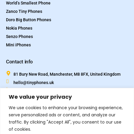
World’s Smallest Phone
Zanco Tiny Phones
Doro Big Button Phones
Nokia Phones
Senzo Phones
Mini iPhones
Contact info
81 Bury New Road, Manchester, M8 8FX, United Kingdom
hello@tinyphones.uk
+44 333 324 21300
We value your privacy
We use cookies to enhance your browsing experience,
serve personalized ads or content, and analyze our
traffic. By clicking "Accept All", you consent to our use
of cookies.