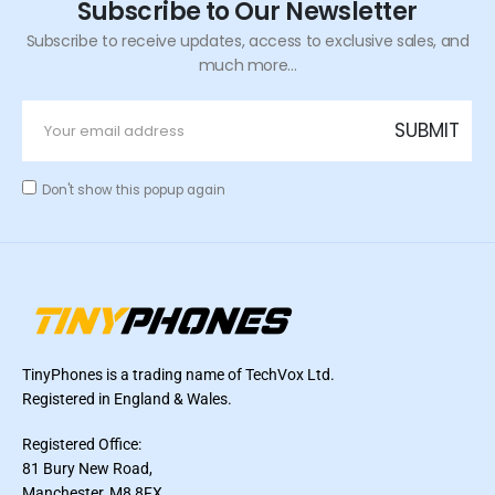
Subscribe to Our Newsletter
Subscribe to receive updates, access to exclusive sales, and
much more...
Don't show this popup again
TinyPhones is a trading name of TechVox Ltd.
Registered in England & Wales.
Registered Office:
81 Bury New Road,
Manchester, M8 8FX,