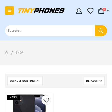
0
0
SHOP
-69%