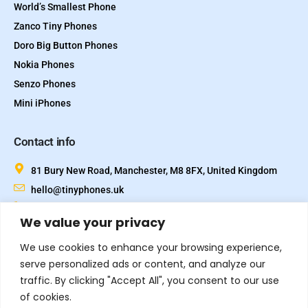
World’s Smallest Phone
Zanco Tiny Phones
Doro Big Button Phones
Nokia Phones
Senzo Phones
Mini iPhones
Contact info
81 Bury New Road, Manchester, M8 8FX, United Kingdom
hello@tinyphones.uk
+44 333 324 21300
We value your privacy
We use cookies to enhance your browsing experience,
serve personalized ads or content, and analyze our
traffic. By clicking "Accept All", you consent to our use
of cookies.