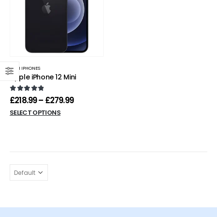
MINI IPHONES
Apple iPhone 12 Mini
0
out of 5
£
218.99
–
£
279.99
SELECT OPTIONS