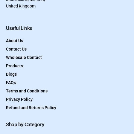
United Kingdom
Useful Links
About Us
Contact Us
Wholesale Contact
Products
Blogs
FAQs
Terms and Conditions
Privacy Policy
Refund and Returns Policy
Shop by Category