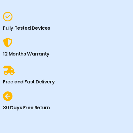
Fully Tested Devices
12 Months Warranty
Free and Fast Delivery
30 Days Free Return