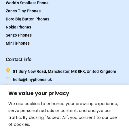
World’s Smallest Phone
Zanco Tiny Phones
Doro Big Button Phones
Nokia Phones
Senzo Phones
Mini iPhones
Contact info
81 Bury New Road, Manchester, M8 8FX, United Kingdom
hello@tinyphones.uk
+44 333 324 21300
We value your privacy
We use cookies to enhance your browsing experience,
serve personalized ads or content, and analyze our
traffic. By clicking "Accept All", you consent to our use
of cookies.