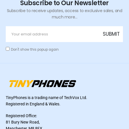
Subscribe to Our Newsletter
Subscribe to receive updates, access to exclusive sales, and
much more...
Don't show this popup again
TinyPhones is a trading name of TechVox Ltd.
Registered in England & Wales.
Registered Office:
81 Bury New Road,
Manchester, M8 8FX,