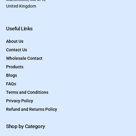
United Kingdom
Useful Links
About Us
Contact Us
Wholesale Contact
Products
Blogs
FAQs
Terms and Conditions
Privacy Policy
Refund and Returns Policy
Shop by Category