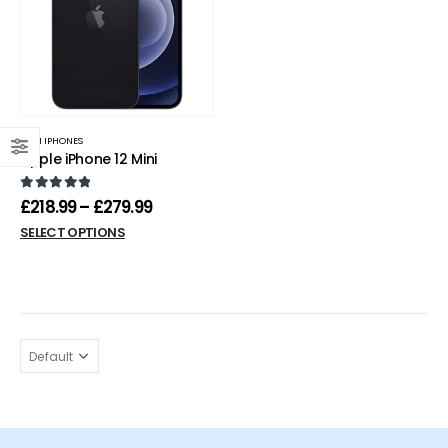
MINI IPHONES
Apple iPhone 12 Mini
0
out of 5
£
218.99
–
£
279.99
SELECT OPTIONS