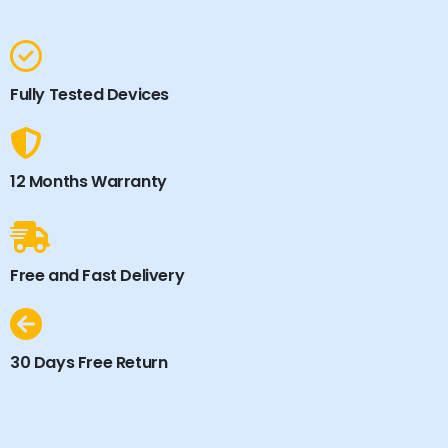
Fully Tested Devices
12 Months Warranty
Free and Fast Delivery
30 Days Free Return