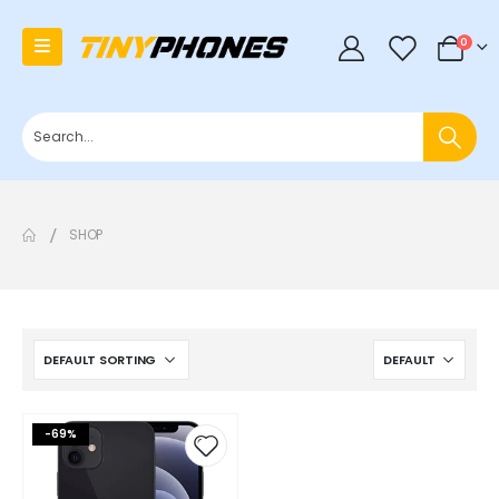
0
0
SHOP
-69%