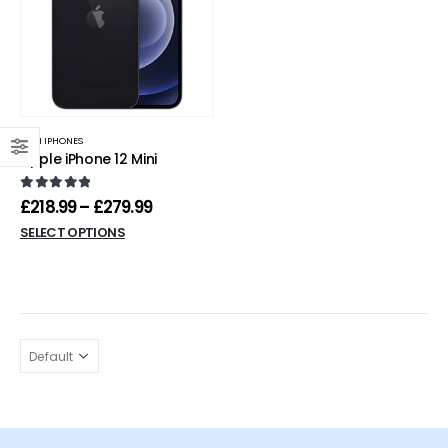
MINI IPHONES
Apple iPhone 12 Mini
0
out of 5
£
218.99
–
£
279.99
SELECT OPTIONS