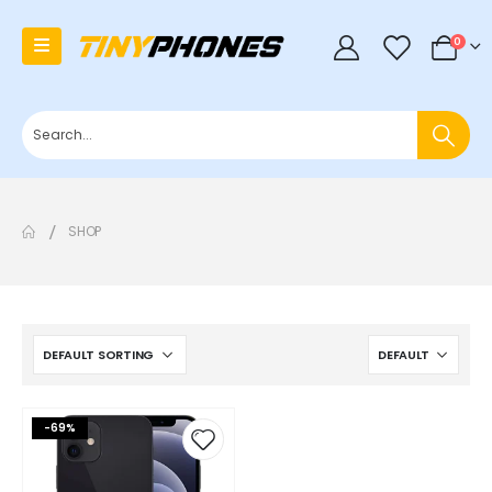
0
0
SHOP
-69%