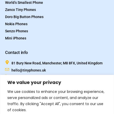
World’s Smallest Phone
Zanco Tiny Phones
Doro Big Button Phones
Nokia Phones
Senzo Phones
Mini iPhones
Contact info
81 Bury New Road, Manchester, M8 8FX, United Kingdom
hello@tinyphones.uk
+44 333 324 21300
We value your privacy
We use cookies to enhance your browsing experience,
serve personalized ads or content, and analyze our
traffic. By clicking "Accept All", you consent to our use
of cookies.