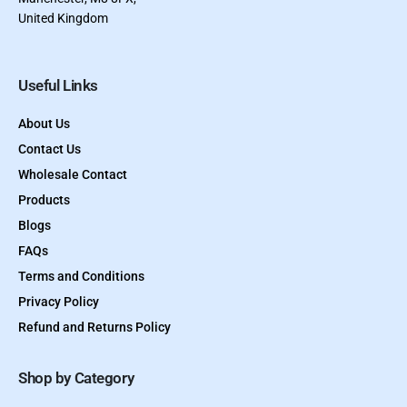
United Kingdom
Useful Links
About Us
Contact Us
Wholesale Contact
Products
Blogs
FAQs
Terms and Conditions
Privacy Policy
Refund and Returns Policy
Shop by Category