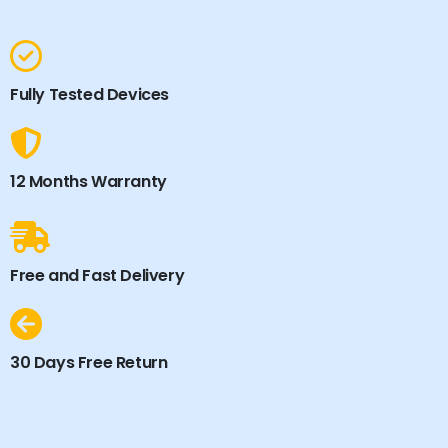
Fully Tested Devices
12 Months Warranty
Free and Fast Delivery
30 Days Free Return