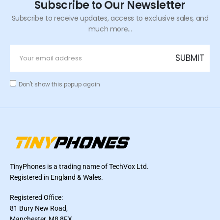
Subscribe to Our Newsletter
Subscribe to receive updates, access to exclusive sales, and
much more...
Don't show this popup again
TinyPhones is a trading name of TechVox Ltd.
Registered in England & Wales.
Registered Office:
81 Bury New Road,
Manchester, M8 8FX,