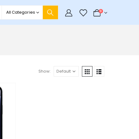
0
0
All Categories
Show: